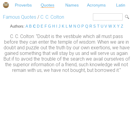
Proverbs
Quotes
Names
Acronyms
Latin
Famous Quotes
/
C. C. Colton
Authors:
A
B
C
D
E
F
G
H
I
J
K
L
M
N
O
P
Q
R
S
T
U
V
W
X
Y
Z
C. C. Colton: "Doubt is the vestibule which all must pass
before they can enter the temple of wisdom. When we are in
doubt and puzzle out the truth by our own exertions, we have
gained something that will stay by us and will serve us again.
But if to avoid the trouble of the search we avail ourselves of
the superior information of a friend, such knowledge will not
remain with us; we have not bought, but borrowed it."