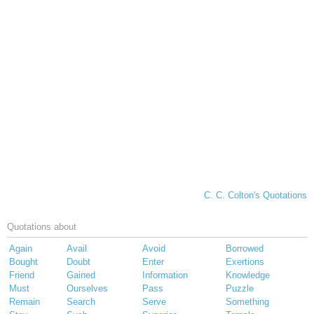
C. C. Colton's Quotations
Quotations about
Again
Avail
Avoid
Borrowed
Bought
Doubt
Enter
Exertions
Friend
Gained
Information
Knowledge
Must
Ourselves
Pass
Puzzle
Remain
Search
Serve
Something