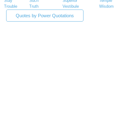
Stay
Such
Superior
Temple
Trouble
Truth
Vestibule
Wisdom
Quotes by Power Quotations