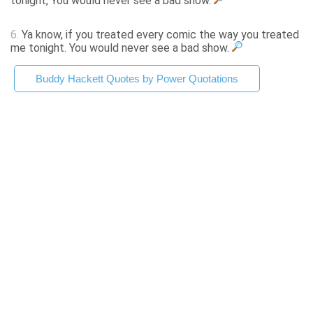
tonight, You would never see a bad show.
6.
Ya know, if you treated every comic the way you treated
me tonight. You would never see a bad show.
Buddy Hackett Quotes by Power Quotations