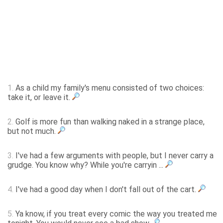
1.
As a child my family's menu consisted of two choices:
take it, or leave it.
2.
Golf is more fun than walking naked in a strange place,
but not much.
3.
I've had a few arguments with people, but I never carry a
grudge. You know why? While you're carryin ...
4.
I've had a good day when I don't fall out of the cart.
5.
Ya know, if you treat every comic the way you treated me