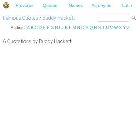
Proverbs
Quotes
Names
Acronyms
Latin
Famous Quotes
/
Buddy Hackett
Authors:
A
B
C
D
E
F
G
H
I
J
K
L
M
N
O
P
Q
R
S
T
U
V
W
X
Y
Z
6 Quotations by Buddy Hackett