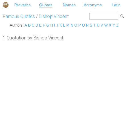
Proverbs
Quotes
Names
Acronyms
Latin
Famous Quotes
/
Bishop Vincent
Authors:
A
B
C
D
E
F
G
H
I
J
K
L
M
N
O
P
Q
R
S
T
U
V
W
X
Y
Z
1 Quotation by Bishop Vincent