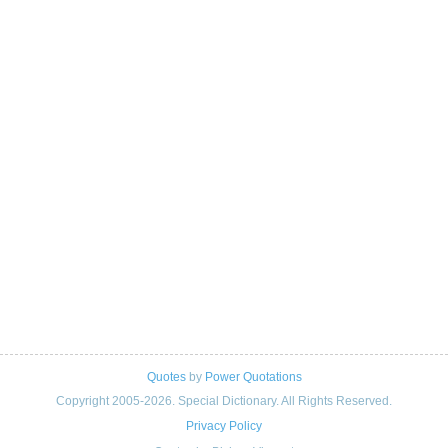
Quotes
by
Power Quotations
Copyright 2005-2026. Special Dictionary. All Rights Reserved.
Privacy Policy