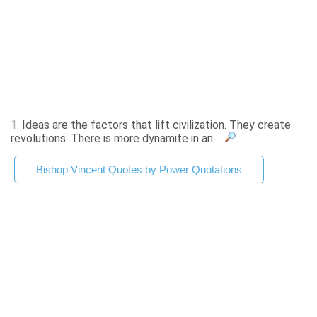
1.
Ideas are the factors that lift civilization. They create
revolutions. There is more dynamite in an ...
Bishop Vincent Quotes by Power Quotations