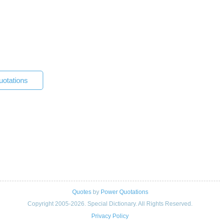
otations
Quotes
by
Power Quotations
Copyright 2005-2026. Special Dictionary. All Rights Reserved.
Privacy Policy