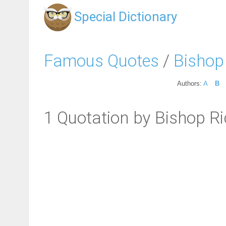
Special Dictionary
Famous Quotes
/
Bishop
Authors:
A
B
1 Quotation by Bishop 