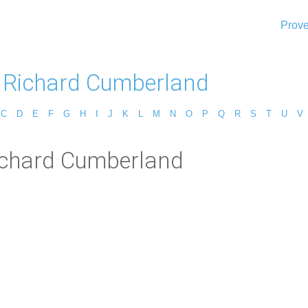
Prove
 Richard Cumberland
C
D
E
F
G
H
I
J
K
L
M
N
O
P
Q
R
S
T
U
V
Richard Cumberland