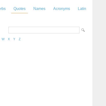
rbs
Quotes
Names
Acronyms
Latin
W
X
Y
Z