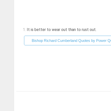
1.
It is better to wear out than to rust out.
Bishop Richard Cumberland Quotes by Power Qu