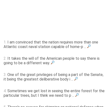
1.
I am convinced that the nation requires more than one
Atlantic coast naval station capable of home-p ...
2.
It takes the will of the American people to say there is
going to be a different way.
3.
One of the great privileges of being a part of the Senate,
it being the greatest deliberative body i ...
4.
Sometimes we get lost in seeing the entire forest for the
particular trees, but I think we need to p ...