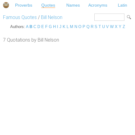
Proverbs
Quotes
Names
Acronyms
Latin
Famous Quotes
/
Bill Nelson
Authors:
A
B
C
D
E
F
G
H
I
J
K
L
M
N
O
P
Q
R
S
T
U
V
W
X
Y
Z
7 Quotations by Bill Nelson