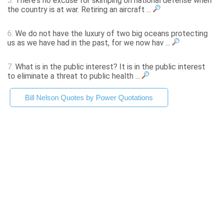
5.
There's no excuse for skimping on national defense when
the country is at war. Retiring an aircraft ...
6.
We do not have the luxury of two big oceans protecting
us as we have had in the past, for we now hav ...
7.
What is in the public interest? It is in the public interest
to eliminate a threat to public health ...
Bill Nelson Quotes by Power Quotations