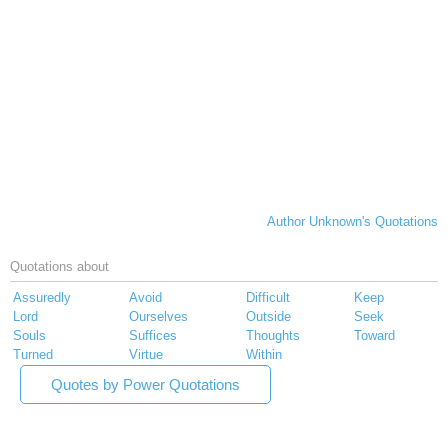
Author Unknown's Quotations
Quotations about
Assuredly
Avoid
Difficult
Keep
Lord
Ourselves
Outside
Seek
Souls
Suffices
Thoughts
Toward
Turned
Virtue
Within
Quotes by Power Quotations