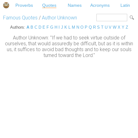
Proverbs
Quotes
Names
Acronyms
Latin
Famous Quotes
/
Author Unknown
Authors:
A
B
C
D
E
F
G
H
I
J
K
L
M
N
O
P
Q
R
S
T
U
V
W
X
Y
Z
Author Unknown: "If we had to seek virtue outside of
ourselves, that would assuredly be difficult, but as it is within
us, it suffices to avoid bad thoughts and to keep our souls
turned toward the Lord."