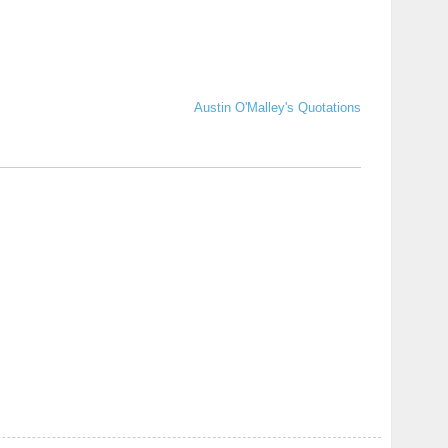
Austin O'Malley's Quotations