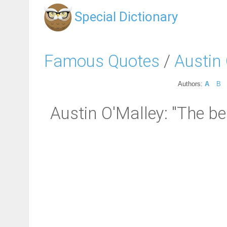
Special Dictionary
Famous Quotes
/
Austin
Authors:
A
B
Austin O'Malley: "The be