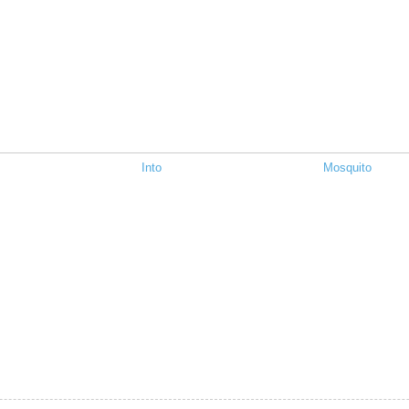
Into
Mosquito