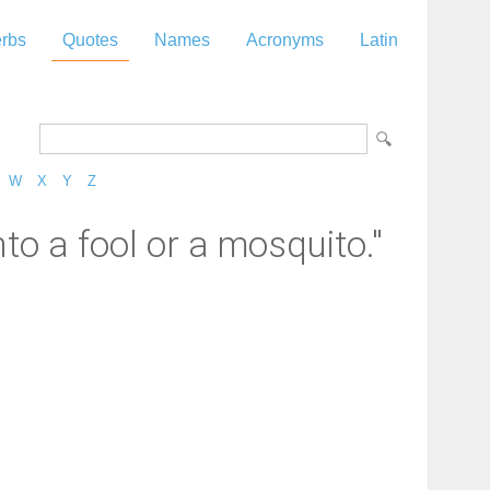
rbs
Quotes
Names
Acronyms
Latin
W
X
Y
Z
to a fool or a mosquito."