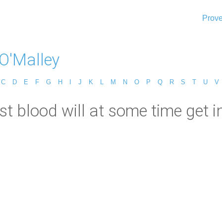
Prove
 O'Malley
C
D
E
F
G
H
I
J
K
L
M
N
O
P
Q
R
S
T
U
V
st blood will at some time get in