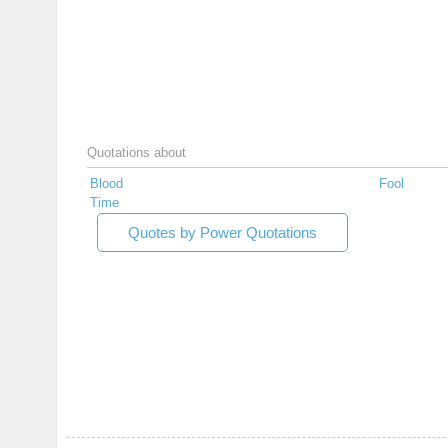
Quotations about
Blood
Fool
Time
Quotes by Power Quotations