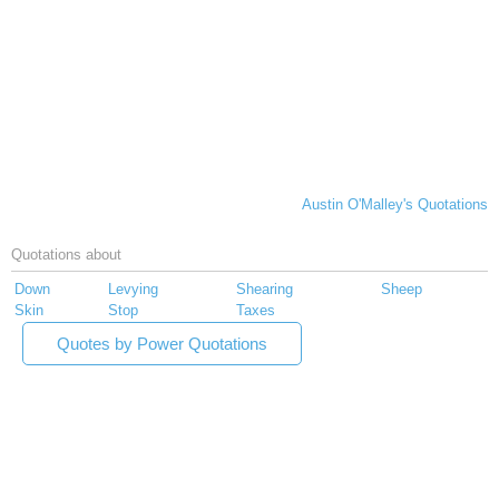
Austin O'Malley's Quotations
Quotations about
Down
Levying
Shearing
Sheep
Skin
Stop
Taxes
Quotes by Power Quotations