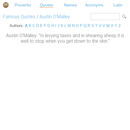
Proverbs
Quotes
Names
Acronyms
Latin
Famous Quotes
/
Austin O'Malley
Authors:
A
B
C
D
E
F
G
H
I
J
K
L
M
N
O
P
Q
R
S
T
U
V
W
X
Y
Z
Austin O'Malley: "In levying taxes and in shearing sheep it is
well to stop when you get down to the skin."