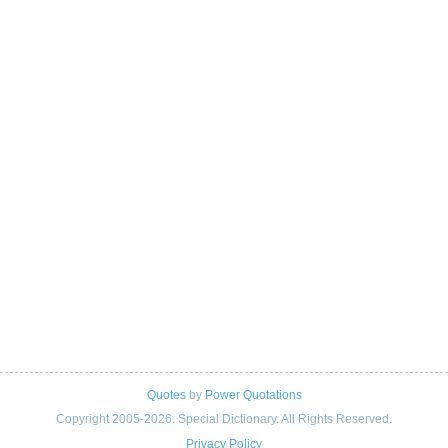
Quotes
by
Power Quotations
Copyright 2005-2026. Special Dictionary. All Rights Reserved.
Privacy Policy