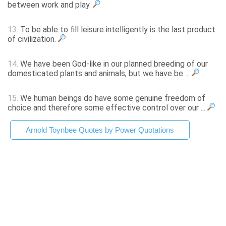
between work and play.
13.
To be able to fill leisure intelligently is the last product
of civilization.
14.
We have been God-like in our planned breeding of our
domesticated plants and animals, but we have be ...
15.
We human beings do have some genuine freedom of
choice and therefore some effective control over our ...
Arnold Toynbee Quotes by Power Quotations