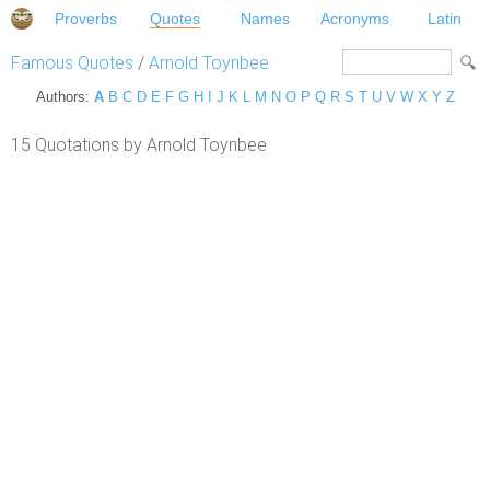
Proverbs
Quotes
Names
Acronyms
Latin
Famous Quotes
/
Arnold Toynbee
Authors:
A
B
C
D
E
F
G
H
I
J
K
L
M
N
O
P
Q
R
S
T
U
V
W
X
Y
Z
15 Quotations by Arnold Toynbee