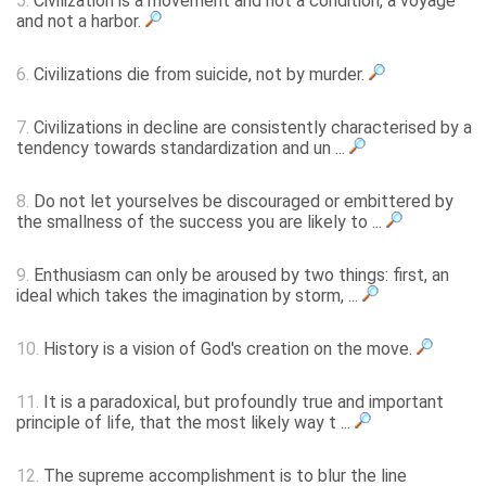
5.
Civilization is a movement and not a condition, a voyage
and not a harbor.
6.
Civilizations die from suicide, not by murder.
7.
Civilizations in decline are consistently characterised by a
tendency towards standardization and un ...
8.
Do not let yourselves be discouraged or embittered by
the smallness of the success you are likely to ...
9.
Enthusiasm can only be aroused by two things: first, an
ideal which takes the imagination by storm, ...
10.
History is a vision of God's creation on the move.
11.
It is a paradoxical, but profoundly true and important
principle of life, that the most likely way t ...
12.
The supreme accomplishment is to blur the line