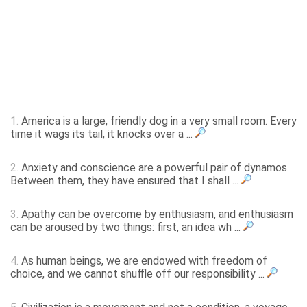
1.
America is a large, friendly dog in a very small room. Every
time it wags its tail, it knocks over a ...
2.
Anxiety and conscience are a powerful pair of dynamos.
Between them, they have ensured that I shall ...
3.
Apathy can be overcome by enthusiasm, and enthusiasm
can be aroused by two things: first, an idea wh ...
4.
As human beings, we are endowed with freedom of
choice, and we cannot shuffle off our responsibility ...