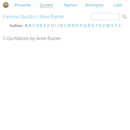
Proverbs
Quotes
Names
Acronyms
Latin
Famous Quotes
/
Anne Baxter
Authors:
A
B
C
D
E
F
G
H
I
J
K
L
M
N
O
P
Q
R
S
T
U
V
W
X
Y
Z
5 Quotations by Anne Baxter