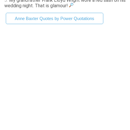
5.
My grandfather Frank Lloyd Wright wore a red sash on his
wedding night. That is glamour!
Anne Baxter Quotes by Power Quotations