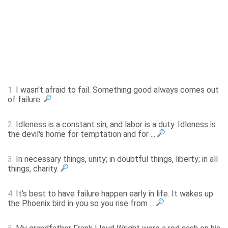
1.
I wasn't afraid to fail. Something good always comes out
of failure.
2.
Idleness is a constant sin, and labor is a duty. Idleness is
the devil's home for temptation and for ...
3.
In necessary things, unity; in doubtful things, liberty; in all
things, charity.
4.
It's best to have failure happen early in life. It wakes up
the Phoenix bird in you so you rise from ...