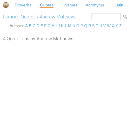
Proverbs
Quotes
Names
Acronyms
Latin
Famous Quotes
/
Andrew Matthews
Authors:
A
B
C
D
E
F
G
H
I
J
K
L
M
N
O
P
Q
R
S
T
U
V
W
X
Y
Z
4 Quotations by Andrew Matthews