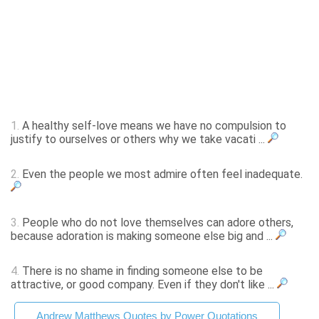
1.
A healthy self-love means we have no compulsion to
justify to ourselves or others why we take vacati ...
2.
Even the people we most admire often feel inadequate.
3.
People who do not love themselves can adore others,
because adoration is making someone else big and ...
4.
There is no shame in finding someone else to be
attractive, or good company. Even if they don't like ...
Andrew Matthews Quotes by Power Quotations