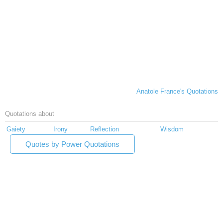
Anatole France's Quotations
Quotations about
Gaiety
Irony
Reflection
Wisdom
Quotes by Power Quotations