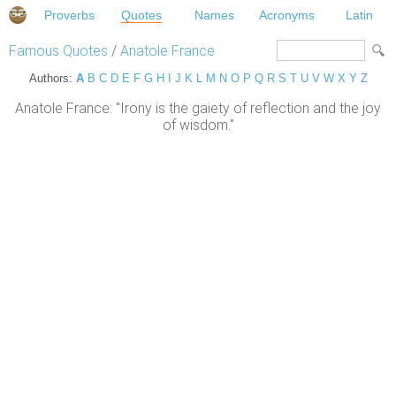
Proverbs
Quotes
Names
Acronyms
Latin
Famous Quotes
/
Anatole France
Authors:
A
B
C
D
E
F
G
H
I
J
K
L
M
N
O
P
Q
R
S
T
U
V
W
X
Y
Z
Anatole France: "Irony is the gaiety of reflection and the joy
of wisdom."