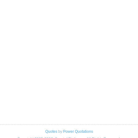
Quotes
by
Power Quotations