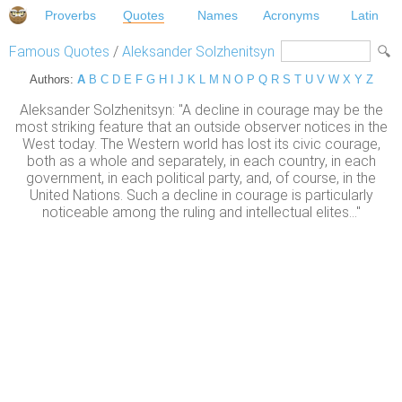
Proverbs
Quotes
Names
Acronyms
Latin
Famous Quotes
/
Aleksander Solzhenitsyn
Authors:
A
B
C
D
E
F
G
H
I
J
K
L
M
N
O
P
Q
R
S
T
U
V
W
X
Y
Z
Aleksander Solzhenitsyn: "A decline in courage may be the
most striking feature that an outside observer notices in the
West today. The Western world has lost its civic courage,
both as a whole and separately, in each country, in each
government, in each political party, and, of course, in the
United Nations. Such a decline in courage is particularly
noticeable among the ruling and intellectual elites..."