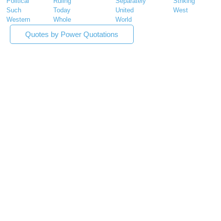
Political
Ruling
Separately
Striking
Such
Today
United
West
Western
Whole
World
Quotes by Power Quotations