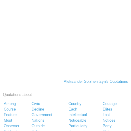
Aleksander Solzhenitsyn's Quotations
Quotations about
Among
Civic
Country
Courage
Course
Decline
Each
Elites
Feature
Government
Intellectual
Lost
Most
Nations
Noticeable
Notices
Observer
Outside
Particularly
Party