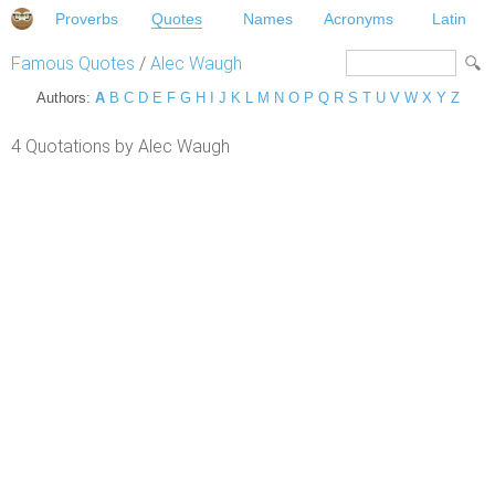
Proverbs
Quotes
Names
Acronyms
Latin
Famous Quotes
/
Alec Waugh
Authors:
A
B
C
D
E
F
G
H
I
J
K
L
M
N
O
P
Q
R
S
T
U
V
W
X
Y
Z
4 Quotations by Alec Waugh