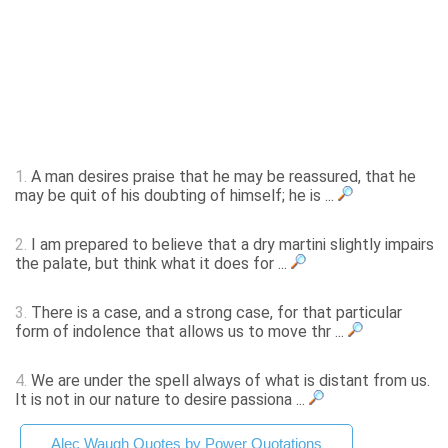
1.
A man desires praise that he may be reassured, that he
may be quit of his doubting of himself; he is ...
2.
I am prepared to believe that a dry martini slightly impairs
the palate, but think what it does for ...
3.
There is a case, and a strong case, for that particular
form of indolence that allows us to move thr ...
4.
We are under the spell always of what is distant from us.
It is not in our nature to desire passiona ...
Alec Waugh Quotes by Power Quotations