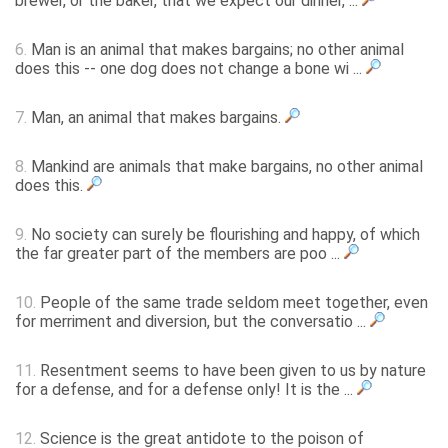
brewer, or the baker, that we expect our dinner, ...
6.
Man is an animal that makes bargains; no other animal
does this -- one dog does not change a bone wi ...
7.
Man, an animal that makes bargains.
8.
Mankind are animals that make bargains, no other animal
does this.
9.
No society can surely be flourishing and happy, of which
the far greater part of the members are poo ...
10.
People of the same trade seldom meet together, even
for merriment and diversion, but the conversatio ...
11.
Resentment seems to have been given to us by nature
for a defense, and for a defense only! It is the ...
12.
Science is the great antidote to the poison of