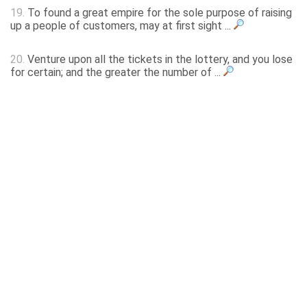
19.
To found a great empire for the sole purpose of raising
up a people of customers, may at first sight ...
20.
Venture upon all the tickets in the lottery, and you lose
for certain; and the greater the number of ...