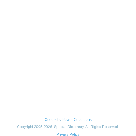
Quotes
by
Power Quotations
Copyright 2005-2026. Special Dictionary. All Rights Reserved.
Privacy Policy