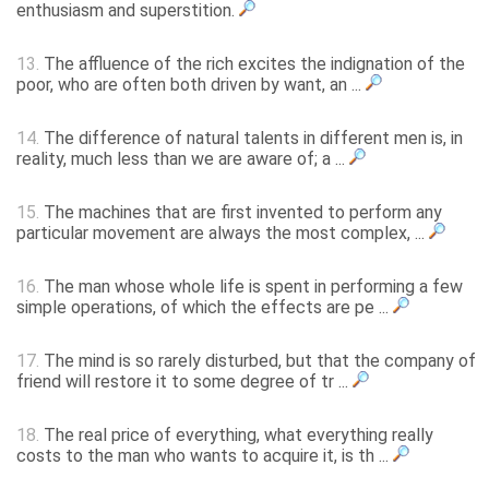
enthusiasm and superstition.
13.
The affluence of the rich excites the indignation of the
poor, who are often both driven by want, an ...
14.
The difference of natural talents in different men is, in
reality, much less than we are aware of; a ...
15.
The machines that are first invented to perform any
particular movement are always the most complex, ...
16.
The man whose whole life is spent in performing a few
simple operations, of which the effects are pe ...
17.
The mind is so rarely disturbed, but that the company of
friend will restore it to some degree of tr ...
18.
The real price of everything, what everything really
costs to the man who wants to acquire it, is th ...