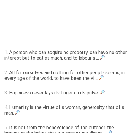
1.
A person who can acquire no property, can have no other
interest but to eat as much, and to labour a ...
2.
All for ourselves and nothing for other people seems, in
every age of the world, to have been the vi ...
3.
Happiness never lays its finger on its pulse.
4.
Humanity is the virtue of a woman, generosity that of a
man.
5.
It is not from the benevolence of the butcher, the