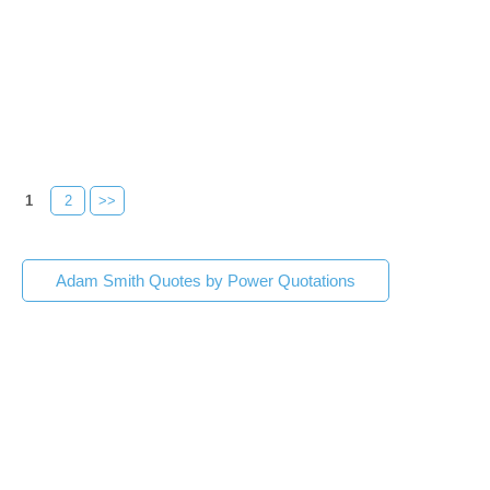
1
2
>>
Adam Smith Quotes by Power Quotations