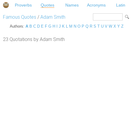
Proverbs
Quotes
Names
Acronyms
Latin
Famous Quotes
/
Adam Smith
Authors:
A
B
C
D
E
F
G
H
I
J
K
L
M
N
O
P
Q
R
S
T
U
V
W
X
Y
Z
23 Quotations by Adam Smith