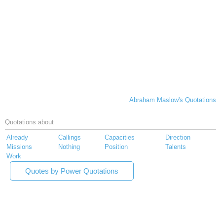
Abraham Maslow's Quotations
Quotations about
Already
Callings
Capacities
Direction
Missions
Nothing
Position
Talents
Work
Quotes by Power Quotations