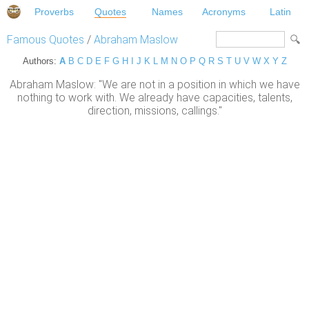
Proverbs
Quotes
Names
Acronyms
Latin
Famous Quotes
/
Abraham Maslow
Authors:
A
B
C
D
E
F
G
H
I
J
K
L
M
N
O
P
Q
R
S
T
U
V
W
X
Y
Z
Abraham Maslow: "We are not in a position in which we have
nothing to work with. We already have capacities, talents,
direction, missions, callings."