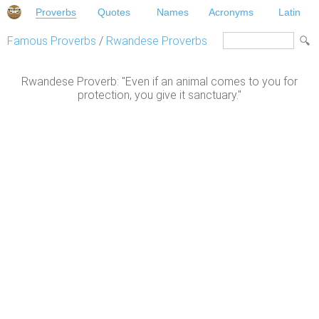
Proverbs
Quotes
Names
Acronyms
Latin
Famous Proverbs
/
Rwandese Proverbs
Rwandese Proverb: "Even if an animal comes to you for
protection, you give it sanctuary."