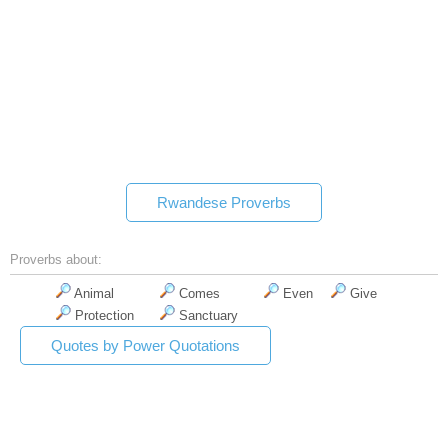
Rwandese Proverbs
Proverbs about:
Animal
Comes
Even
Give
Protection
Sanctuary
Quotes by Power Quotations