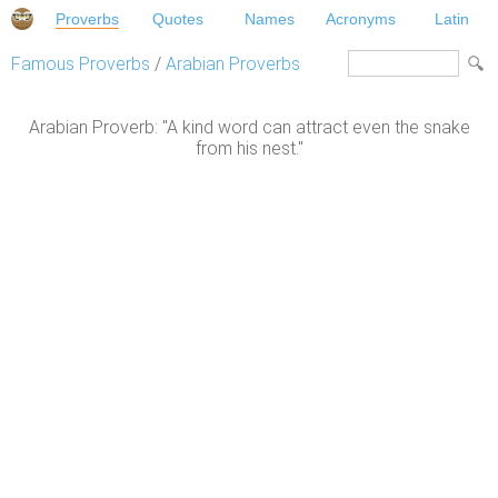
Proverbs
Quotes
Names
Acronyms
Latin
Famous Proverbs
/
Arabian Proverbs
Arabian Proverb: "A kind word can attract even the snake
from his nest."