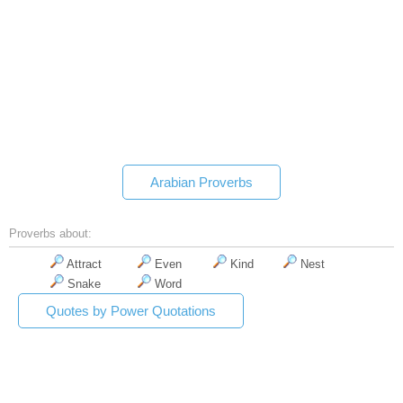
Arabian Proverbs
Proverbs about:
Attract
Even
Kind
Nest
Snake
Word
Quotes by Power Quotations