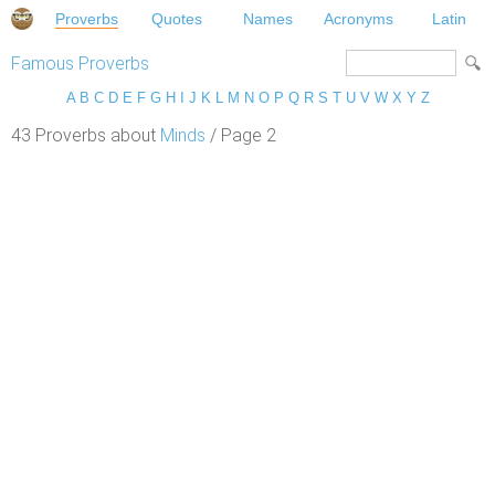
Proverbs
Quotes
Names
Acronyms
Latin
Famous Proverbs
A
B
C
D
E
F
G
H
I
J
K
L
M
N
O
P
Q
R
S
T
U
V
W
X
Y
Z
43 Proverbs about
Minds
/ Page 2