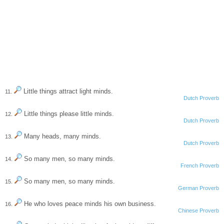
Little things attract light minds.
11.
Dutch Proverb
Little things please little minds.
12.
Dutch Proverb
Many heads, many minds.
13.
Dutch Proverb
So many men, so many minds.
14.
French Proverb
So many men, so many minds.
15.
German Proverb
He who loves peace minds his own business.
16.
Chinese Proverb