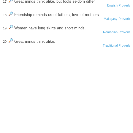
Great minds think alike, but fools seldom differ.
17.
English Proverb
Friendship reminds us of fathers, love of mothers.
18.
Malagasy Proverb
Women have long skirts and short minds.
19.
Romanian Proverb
Great minds think alike.
20.
Traditional Proverb