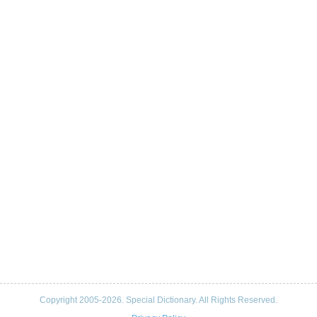
Copyright 2005-2026. Special Dictionary. All Rights Reserved.