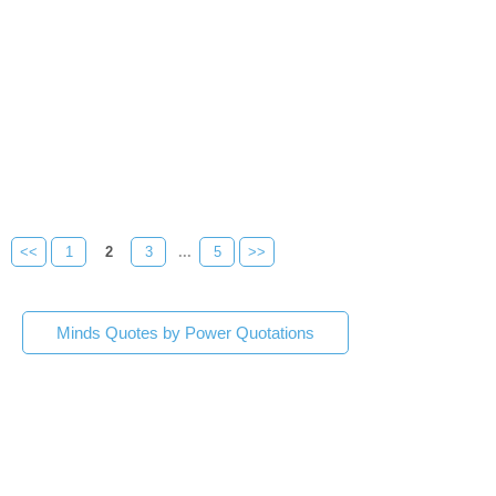
<<
1
2
3
...
5
>>
Minds Quotes by Power Quotations