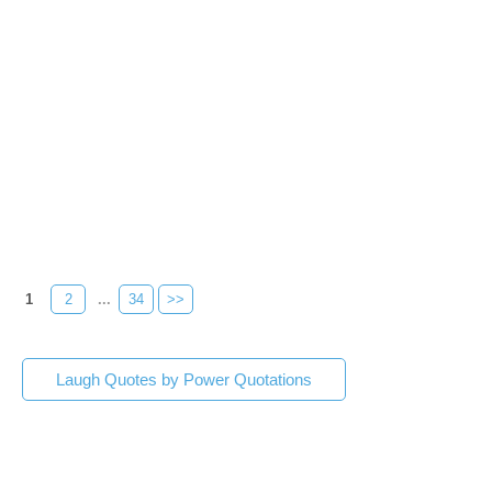
1
2
...
34
>>
Laugh Quotes by Power Quotations