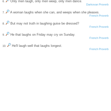
Only men laugh, only men weep, only men dance.
6.
Darkovan Proverb
A woman laughs when she can, and weeps when she pleases.
7.
French Proverb
But may not truth in laughing guise be dressed?
8.
French Proverb
He that laughs on Friday may cry on Sunday.
9.
French Proverb
He'll laugh well that laughs longest.
10.
French Proverb