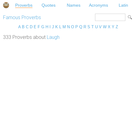
Proverbs
Quotes
Names
Acronyms
Latin
Famous Proverbs
A
B
C
D
E
F
G
H
I
J
K
L
M
N
O
P
Q
R
S
T
U
V
W
X
Y
Z
333 Proverbs about
Laugh