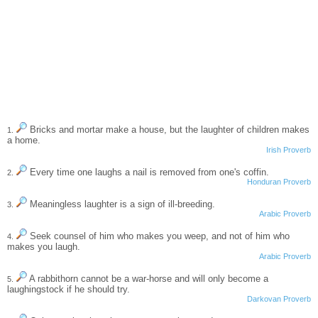
Bricks and mortar make a house, but the laughter of children makes
1.
a home.
Irish Proverb
Every time one laughs a nail is removed from one's coffin.
2.
Honduran Proverb
Meaningless laughter is a sign of ill-breeding.
3.
Arabic Proverb
Seek counsel of him who makes you weep, and not of him who
4.
makes you laugh.
Arabic Proverb
A rabbithorn cannot be a war-horse and will only become a
5.
laughingstock if he should try.
Darkovan Proverb