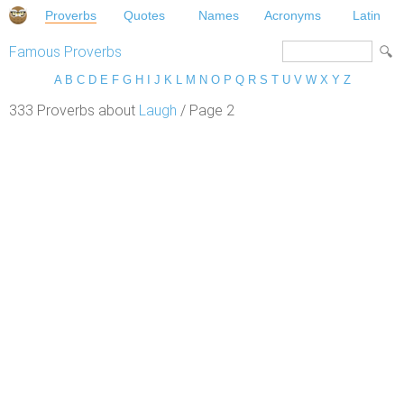
Proverbs
Quotes
Names
Acronyms
Latin
Famous Proverbs
A
B
C
D
E
F
G
H
I
J
K
L
M
N
O
P
Q
R
S
T
U
V
W
X
Y
Z
333 Proverbs about
Laugh
/ Page 2