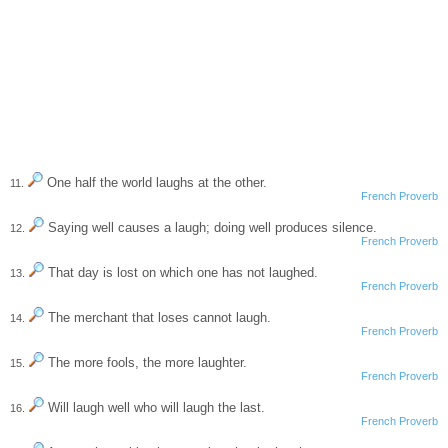
One half the world laughs at the other.
11.
French Proverb
Saying well causes a laugh; doing well produces silence.
12.
French Proverb
That day is lost on which one has not laughed.
13.
French Proverb
The merchant that loses cannot laugh.
14.
French Proverb
The more fools, the more laughter.
15.
French Proverb
Will laugh well who will laugh the last.
16.
French Proverb