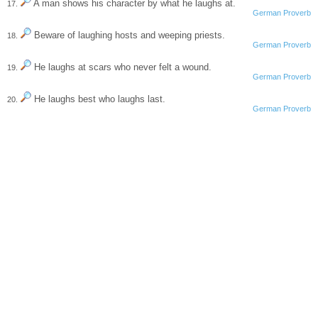
A man shows his character by what he laughs at.
17.
German Proverb
Beware of laughing hosts and weeping priests.
18.
German Proverb
He laughs at scars who never felt a wound.
19.
German Proverb
He laughs best who laughs last.
20.
German Proverb