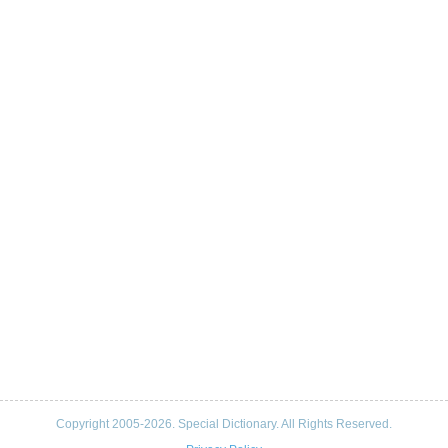
Copyright 2005-2026. Special Dictionary. All Rights Reserved.