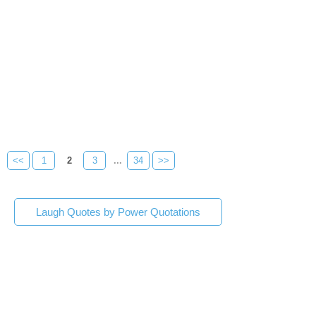
<<
1
2
3
...
34
>>
Laugh Quotes by Power Quotations