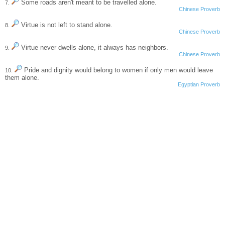
Some roads aren't meant to be travelled alone.
7.
Chinese Proverb
Virtue is not left to stand alone.
8.
Chinese Proverb
Virtue never dwells alone, it always has neighbors.
9.
Chinese Proverb
Pride and dignity would belong to women if only men would leave
10.
them alone.
Egyptian Proverb