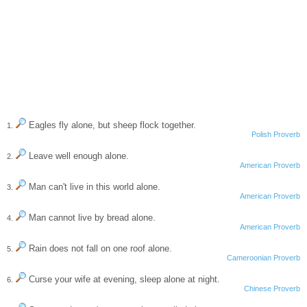
Eagles fly alone, but sheep flock together.
1.
Polish Proverb
Leave well enough alone.
2.
American Proverb
Man can't live in this world alone.
3.
American Proverb
Man cannot live by bread alone.
4.
American Proverb
Rain does not fall on one roof alone.
5.
Cameroonian Proverb
Curse your wife at evening, sleep alone at night.
6.
Chinese Proverb