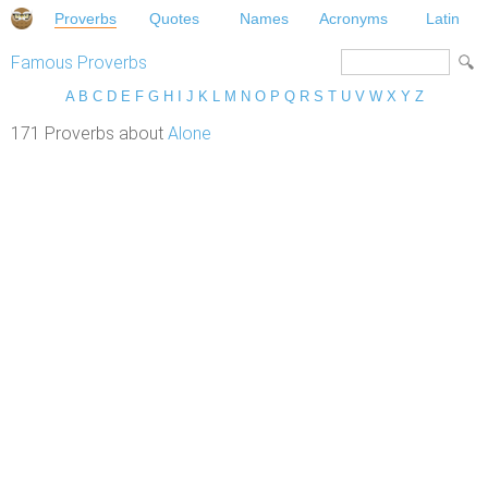
Proverbs
Quotes
Names
Acronyms
Latin
Famous Proverbs
A
B
C
D
E
F
G
H
I
J
K
L
M
N
O
P
Q
R
S
T
U
V
W
X
Y
Z
171 Proverbs about
Alone