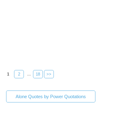
1
2
...
18
>>
Alone Quotes by Power Quotations