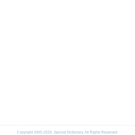
Copyright 2005-2026. Special Dictionary. All Rights Reserved.