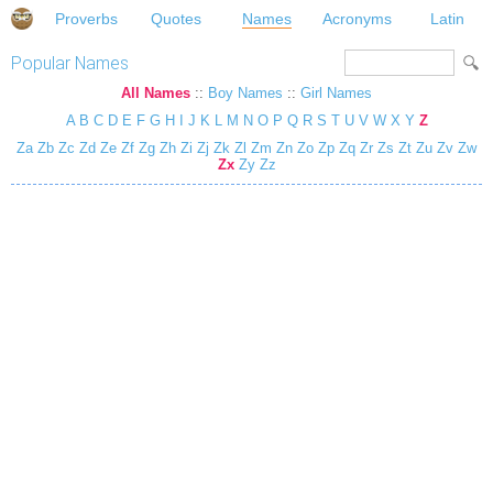
Proverbs
Quotes
Names
Acronyms
Latin
Popular Names
All Names
::
Boy Names
::
Girl Names
A
B
C
D
E
F
G
H
I
J
K
L
M
N
O
P
Q
R
S
T
U
V
W
X
Y
Z
Za
Zb
Zc
Zd
Ze
Zf
Zg
Zh
Zi
Zj
Zk
Zl
Zm
Zn
Zo
Zp
Zq
Zr
Zs
Zt
Zu
Zv
Zw
Zx
Zy
Zz