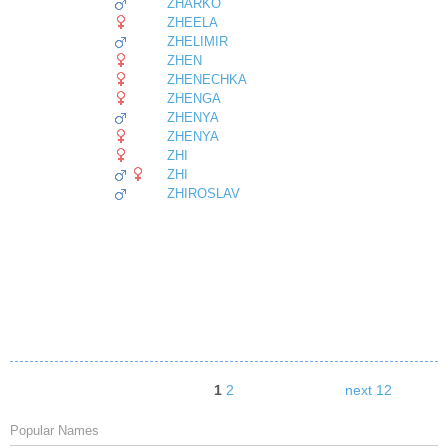
ZHARKO
ZHEELA
ZHELIMIR
ZHEN
ZHENECHKA
ZHENGA
ZHENYA
ZHENYA
ZHI
ZHI
ZHIROSLAV
1
2
next 12
Popular Names