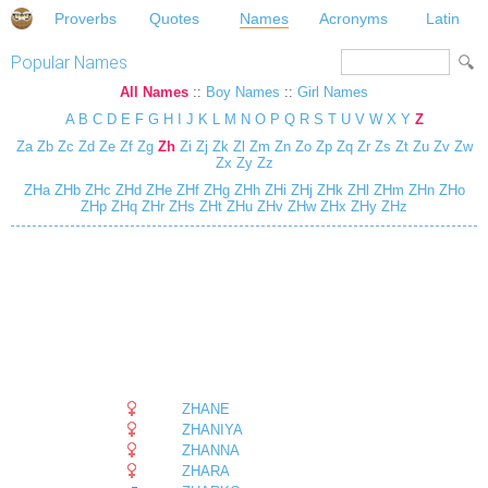
Proverbs
Quotes
Names
Acronyms
Latin
Popular Names
All Names
::
Boy Names
::
Girl Names
A
B
C
D
E
F
G
H
I
J
K
L
M
N
O
P
Q
R
S
T
U
V
W
X
Y
Z
Za
Zb
Zc
Zd
Ze
Zf
Zg
Zh
Zi
Zj
Zk
Zl
Zm
Zn
Zo
Zp
Zq
Zr
Zs
Zt
Zu
Zv
Zw
Zx
Zy
Zz
ZHa
ZHb
ZHc
ZHd
ZHe
ZHf
ZHg
ZHh
ZHi
ZHj
ZHk
ZHl
ZHm
ZHn
ZHo
ZHp
ZHq
ZHr
ZHs
ZHt
ZHu
ZHv
ZHw
ZHx
ZHy
ZHz
ZHANE
ZHANIYA
ZHANNA
ZHARA