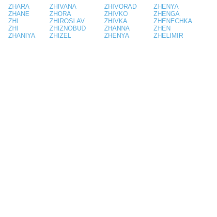
ZHARA
ZHIVANA
ZHIVORAD
ZHENYA
ZHANE
ZHORA
ZHIVKO
ZHENGA
ZHI
ZHIROSLAV
ZHIVKA
ZHENECHKA
ZHI
ZHIZNOBUD
ZHANNA
ZHEN
ZHANIYA
ZHIZEL
ZHENYA
ZHELIMIR