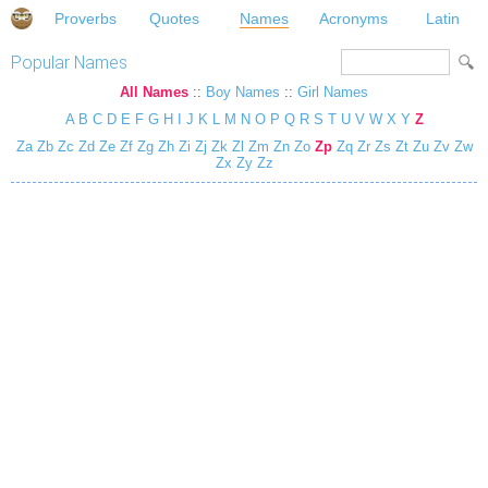
Proverbs
Quotes
Names
Acronyms
Latin
Popular Names
All Names
::
Boy Names
::
Girl Names
A
B
C
D
E
F
G
H
I
J
K
L
M
N
O
P
Q
R
S
T
U
V
W
X
Y
Z
Za
Zb
Zc
Zd
Ze
Zf
Zg
Zh
Zi
Zj
Zk
Zl
Zm
Zn
Zo
Zp
Zq
Zr
Zs
Zt
Zu
Zv
Zw
Zx
Zy
Zz