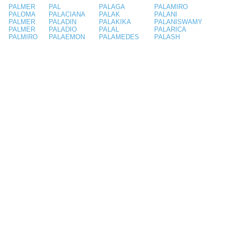
PALMER
PAL
PALAGA
PALAMIRO
PALOMA
PALACIANA
PALAK
PALANI
PALMER
PALADIN
PALAKIKA
PALANISWAMY
PALMER
PALADIO
PALAL
PALARICA
PALMIRO
PALAEMON
PALAMEDES
PALASH