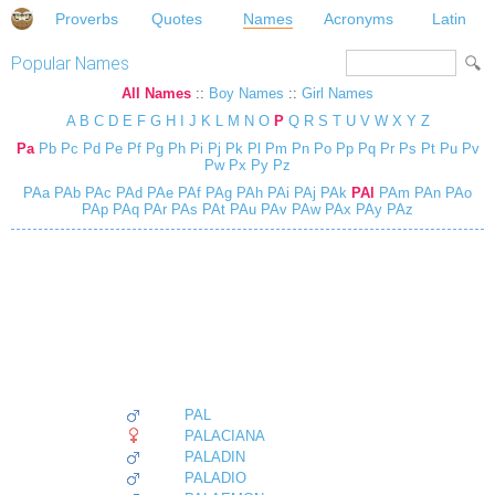
Proverbs
Quotes
Names
Acronyms
Latin
Popular Names
All Names
::
Boy Names
::
Girl Names
A
B
C
D
E
F
G
H
I
J
K
L
M
N
O
P
Q
R
S
T
U
V
W
X
Y
Z
Pa
Pb
Pc
Pd
Pe
Pf
Pg
Ph
Pi
Pj
Pk
Pl
Pm
Pn
Po
Pp
Pq
Pr
Ps
Pt
Pu
Pv
Pw
Px
Py
Pz
PAa
PAb
PAc
PAd
PAe
PAf
PAg
PAh
PAi
PAj
PAk
PAl
PAm
PAn
PAo
PAp
PAq
PAr
PAs
PAt
PAu
PAv
PAw
PAx
PAy
PAz
PAL
PALACIANA
PALADIN
PALADIO