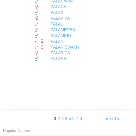
PALAEMON
PALAGA
PALAK
PALAKIKA
PALAL
PALAMEDES
PALAMIRO
PALANI
PALANISWAMY
PALARICA
PALASH
1
2
3
4
5
6
7
8
next 15
Popular Names