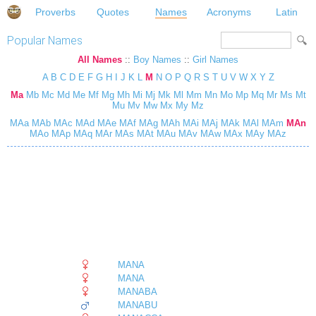
Proverbs
Quotes
Names
Acronyms
Latin
Popular Names
All Names
::
Boy Names
::
Girl Names
A
B
C
D
E
F
G
H
I
J
K
L
M
N
O
P
Q
R
S
T
U
V
W
X
Y
Z
Ma
Mb
Mc
Md
Me
Mf
Mg
Mh
Mi
Mj
Mk
Ml
Mm
Mn
Mo
Mp
Mq
Mr
Ms
Mt
Mu
Mv
Mw
Mx
My
Mz
MAa
MAb
MAc
MAd
MAe
MAf
MAg
MAh
MAi
MAj
MAk
MAl
MAm
MAn
MAo
MAp
MAq
MAr
MAs
MAt
MAu
MAv
MAw
MAx
MAy
MAz
MANA
MANA
MANABA
MANABU