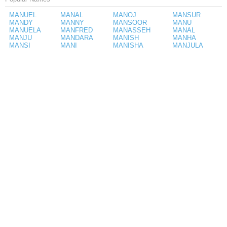
MANUEL
MANAL
MANOJ
MANSUR
MANDY
MANNY
MANSOOR
MANU
MANUELA
MANFRED
MANASSEH
MANAL
MANJU
MANDARA
MANISH
MANHA
MANSI
MANI
MANISHA
MANJULA