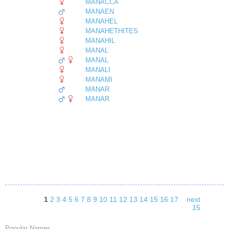
MANACCA
MANAEN
MANAHEL
MANAHETHITES
MANAHIL
MANAL
MANAL
MANALI
MANAMI
MANAR
MANAR
1
2
3
4
5
6
7
8
9
10
11
12
13
14
15
16
17
next
15
Popular Names