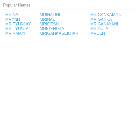
Popular Names
MRINALI
MRINALINI
MRIGANKAMOULI
MRYNN
MRINAL
MRIGANKA
MRITYUNJAY
MRIGESH
MRIGANAYANI
MRITYUNJAI
MRIGENDRA
MRIDULA
MRINMAYI
MRIGANKASEKHAR
MREEN