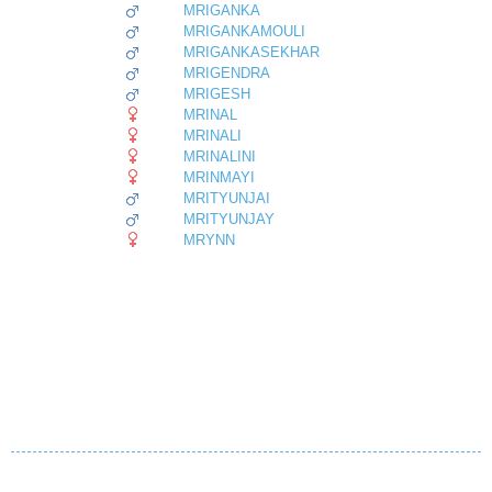
MRIGANKA
MRIGANKAMOULI
MRIGANKASEKHAR
MRIGENDRA
MRIGESH
MRINAL
MRINALI
MRINALINI
MRINMAYI
MRITYUNJAI
MRITYUNJAY
MRYNN