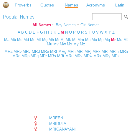
Proverbs
Quotes
Names
Acronyms
Latin
Popular Names
All Names
::
Boy Names
::
Girl Names
A
B
C
D
E
F
G
H
I
J
K
L
M
N
O
P
Q
R
S
T
U
V
W
X
Y
Z
Ma
Mb
Mc
Md
Me
Mf
Mg
Mh
Mi
Mj
Mk
Ml
Mm
Mn
Mo
Mp
Mq
Mr
Ms
Mt
Mu
Mv
Mw
Mx
My
Mz
MRa
MRb
MRc
MRd
MRe
MRf
MRg
MRh
MRi
MRj
MRk
MRl
MRm
MRn
MRo
MRp
MRq
MRr
MRs
MRt
MRu
MRv
MRw
MRx
MRy
MRz
MREEN
MRIDULA
MRIGANAYANI