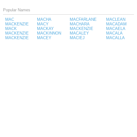
Popular Names
MAC
MACHA
MACFARLANE
MACLEAN
MACKENZIE
MACY
MACHARA
MACADAM
MACK
MACKAY
MACKENZIE
MACAELA
MACKENZIE
MACKINNON
MACALEY
MACALA
MACKENZIE
MACEY
MACIEJ
MACALLA