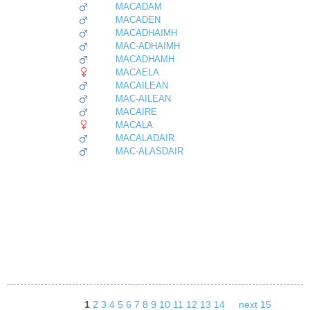
MACADAM
MACADEN
MACADHAIMH
MAC-ADHAIMH
MACADHAMH
MACAELA
MACAILEAN
MAC-AILEAN
MACAIRE
MACALA
MACALADAIR
MAC-ALASDAIR
1
2
3
4
5
6
7
8
9
10
11
12
13
14
next 15