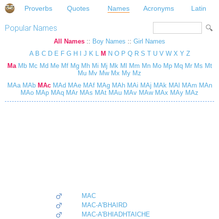
Proverbs
Quotes
Names
Acronyms
Latin
Popular Names
All Names
::
Boy Names
::
Girl Names
A
B
C
D
E
F
G
H
I
J
K
L
M
N
O
P
Q
R
S
T
U
V
W
X
Y
Z
Ma
Mb
Mc
Md
Me
Mf
Mg
Mh
Mi
Mj
Mk
Ml
Mm
Mn
Mo
Mp
Mq
Mr
Ms
Mt
Mu
Mv
Mw
Mx
My
Mz
MAa
MAb
MAc
MAd
MAe
MAf
MAg
MAh
MAi
MAj
MAk
MAl
MAm
MAn
MAo
MAp
MAq
MAr
MAs
MAt
MAu
MAv
MAw
MAx
MAy
MAz
MAC
MAC-A'BHAIRD
MAC-A'BHIADHTAICHE