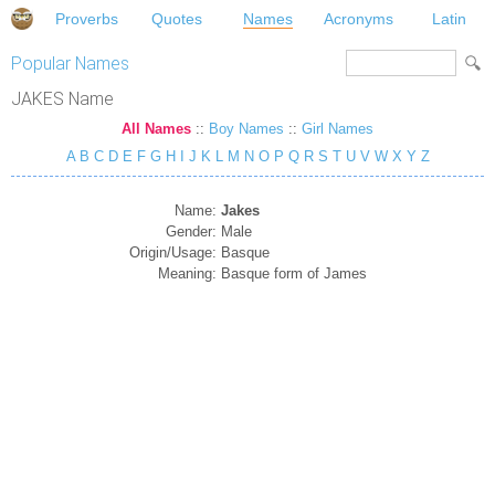
Proverbs
Quotes
Names
Acronyms
Latin
Popular Names
JAKES Name
All Names
::
Boy Names
::
Girl Names
A
B
C
D
E
F
G
H
I
J
K
L
M
N
O
P
Q
R
S
T
U
V
W
X
Y
Z
Name:
Jakes
Gender:
Male
Origin/Usage:
Basque
Meaning:
Basque form of James