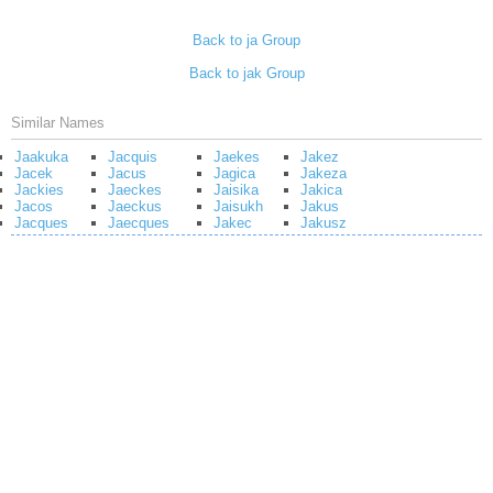
Back to ja Group
Back to jak Group
Similar Names
Jaakuka
Jacquis
Jaekes
Jakez
Jacek
Jacus
Jagica
Jakeza
Jackies
Jaeckes
Jaisika
Jakica
Jacos
Jaeckus
Jaisukh
Jakus
Jacques
Jaecques
Jakec
Jakusz