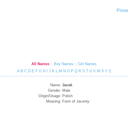
Prove
All Names
::
Boy Names
::
Girl Names
A
B
C
D
E
F
G
H
I
J
K
L
M
N
O
P
Q
R
S
T
U
V
W
X
Y
Z
Name:
Jacek
Gender:
Male
Origin/Usage:
Polish
Meaning:
Form of Jacenty