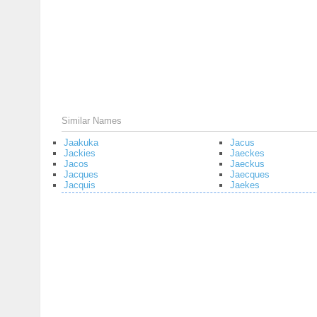
Similar Names
Jaakuka
Jacus
Jackies
Jaeckes
Jacos
Jaeckus
Jacques
Jaecques
Jacquis
Jaekes