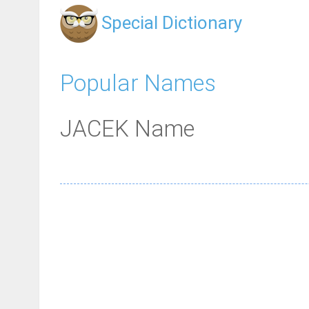
Special Dictionary
Popular Names
JACEK Name