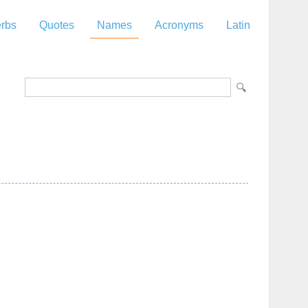
rbs
Quotes
Names
Acronyms
Latin