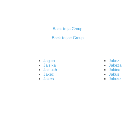
Back to ja Group
Back to jac Group
Jagica
Jakez
Jaisika
Jakeza
Jaisukh
Jakica
Jakec
Jakus
Jakes
Jakusz