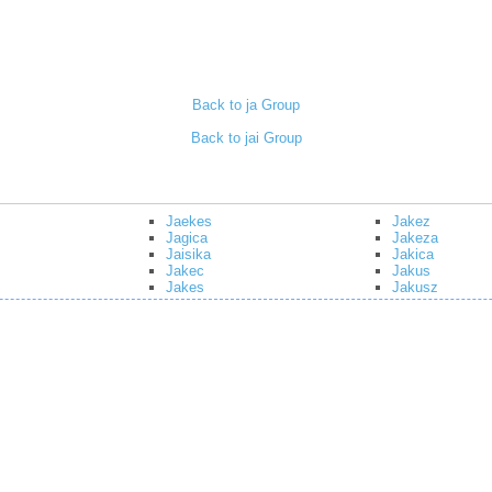
Back to ja Group
Back to jai Group
Jaekes
Jakez
Jagica
Jakeza
Jaisika
Jakica
Jakec
Jakus
Jakes
Jakusz