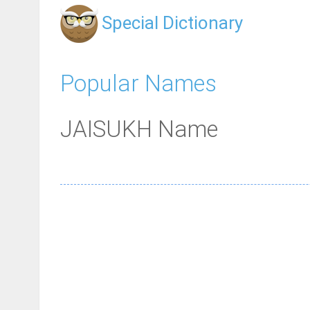
Special Dictionary
Popular Names
JAISUKH Name