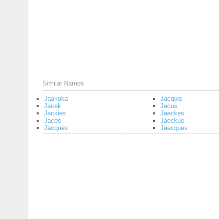
Similar Names
Jaakuka
Jacquis
Jacek
Jacus
Jackies
Jaeckes
Jacos
Jaeckus
Jacques
Jaecques