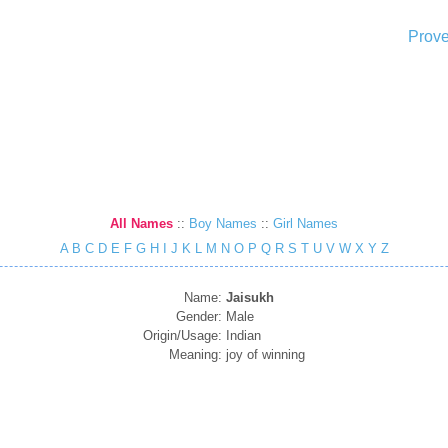
Prove
All Names
::
Boy Names
::
Girl Names
A
B
C
D
E
F
G
H
I
J
K
L
M
N
O
P
Q
R
S
T
U
V
W
X
Y
Z
Name:
Jaisukh
Gender:
Male
Origin/Usage:
Indian
Meaning:
joy of winning