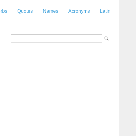
rbs
Quotes
Names
Acronyms
Latin