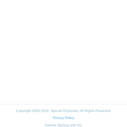
Copyright 2005-2026. Special Dictionary. All Rights Reserved.
Privacy Policy
Names Starting with IOJ