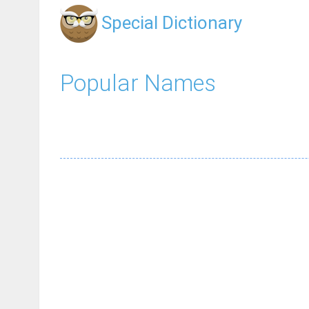
Special Dictionary
Popular Names