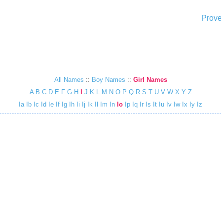
Prove
All Names
::
Boy Names
::
Girl Names
A
B
C
D
E
F
G
H
I
J
K
L
M
N
O
P
Q
R
S
T
U
V
W
X
Y
Z
Ia
Ib
Ic
Id
Ie
If
Ig
Ih
Ii
Ij
Ik
Il
Im
In
Io
Ip
Iq
Ir
Is
It
Iu
Iv
Iw
Ix
Iy
Iz