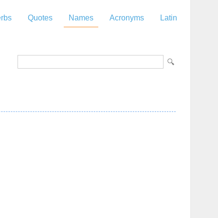
rbs
Quotes
Names
Acronyms
Latin