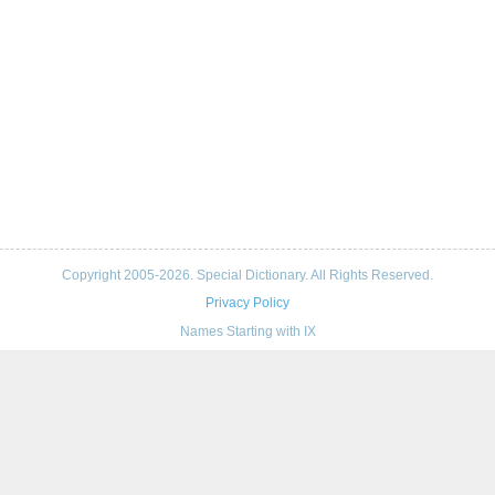
Copyright 2005-2026. Special Dictionary. All Rights Reserved.
Privacy Policy
Names Starting with IX