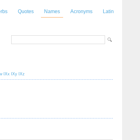
rbs
Quotes
Names
Acronyms
Latin
w
IXx
IXy
IXz