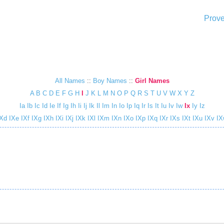
Prove
All Names
::
Boy Names
::
Girl Names
A
B
C
D
E
F
G
H
I
J
K
L
M
N
O
P
Q
R
S
T
U
V
W
X
Y
Z
Ia
Ib
Ic
Id
Ie
If
Ig
Ih
Ii
Ij
Ik
Il
Im
In
Io
Ip
Iq
Ir
Is
It
Iu
Iv
Iw
Ix
Iy
Iz
Xd
IXe
IXf
IXg
IXh
IXi
IXj
IXk
IXl
IXm
IXn
IXo
IXp
IXq
IXr
IXs
IXt
IXu
IXv
IX