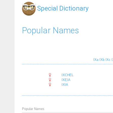
Special Dictionary
Popular Names
IXa
IXb
IXc
I
IXCHEL
IXEIA
IXIA
Popular Names