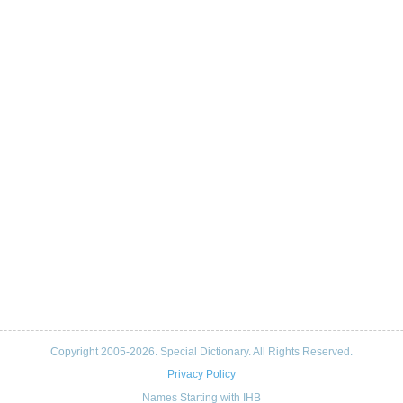
Copyright 2005-2026. Special Dictionary. All Rights Reserved.
Privacy Policy
Names Starting with IHB