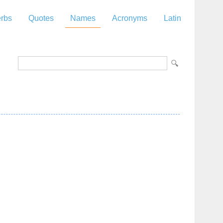
rbs
Quotes
Names
Acronyms
Latin