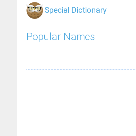
Special Dictionary
Popular Names