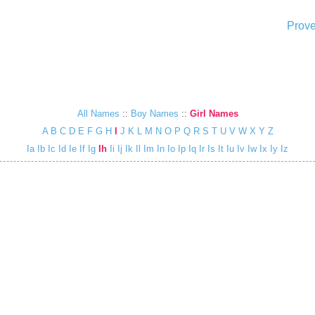
Prove
All Names
::
Boy Names
::
Girl Names
A
B
C
D
E
F
G
H
I
J
K
L
M
N
O
P
Q
R
S
T
U
V
W
X
Y
Z
Ia
Ib
Ic
Id
Ie
If
Ig
Ih
Ii
Ij
Ik
Il
Im
In
Io
Ip
Iq
Ir
Is
It
Iu
Iv
Iw
Ix
Iy
Iz