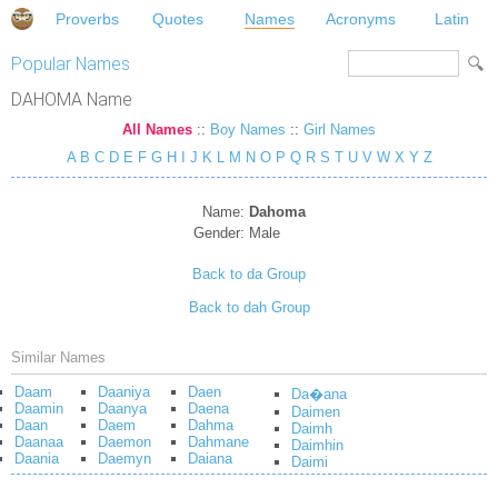
Proverbs
Quotes
Names
Acronyms
Latin
Popular Names
DAHOMA Name
All Names
::
Boy Names
::
Girl Names
A
B
C
D
E
F
G
H
I
J
K
L
M
N
O
P
Q
R
S
T
U
V
W
X
Y
Z
Name:
Dahoma
Gender:
Male
Back to da Group
Back to dah Group
Similar Names
Daam
Daaniya
Daen
Da�ana
Daamin
Daanya
Daena
Daimen
Daan
Daem
Dahma
Daimh
Daanaa
Daemon
Dahmane
Daimhin
Daania
Daemyn
Daiana
Daimi