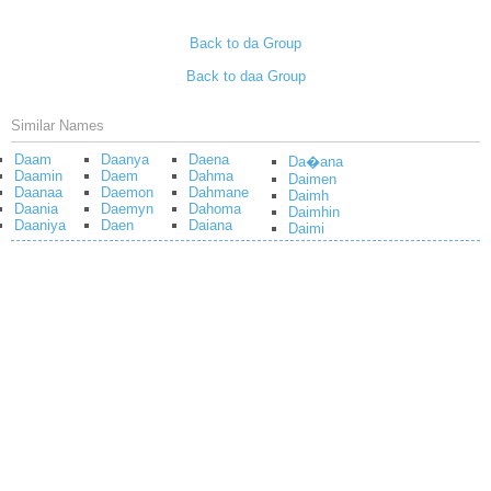
Back to da Group
Back to daa Group
Similar Names
Daam
Daanya
Daena
Da�ana
Daamin
Daem
Dahma
Daimen
Daanaa
Daemon
Dahmane
Daimh
Daania
Daemyn
Dahoma
Daimhin
Daaniya
Daen
Daiana
Daimi