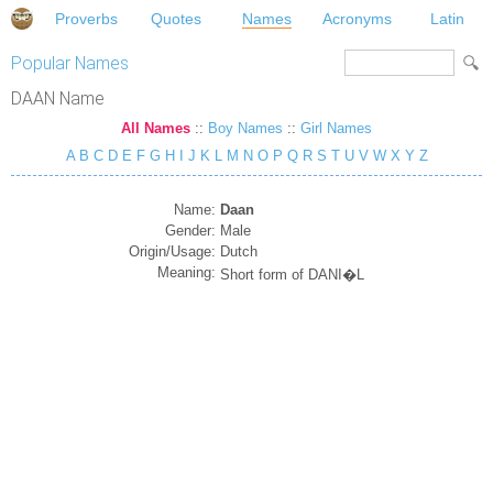
Proverbs
Quotes
Names
Acronyms
Latin
Popular Names
DAAN Name
All Names
::
Boy Names
::
Girl Names
A
B
C
D
E
F
G
H
I
J
K
L
M
N
O
P
Q
R
S
T
U
V
W
X
Y
Z
Name:
Daan
Gender:
Male
Origin/Usage:
Dutch
Meaning:
Short form of DANI�L