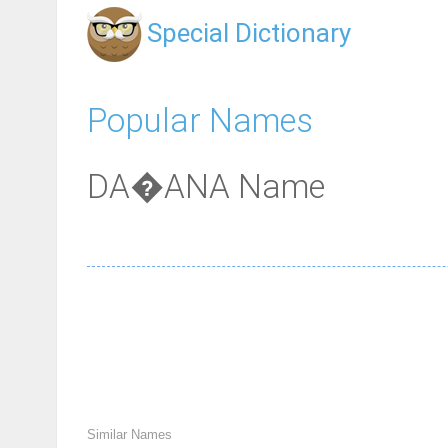
Special Dictionary
Popular Names
DA�ANA Name
Similar Names