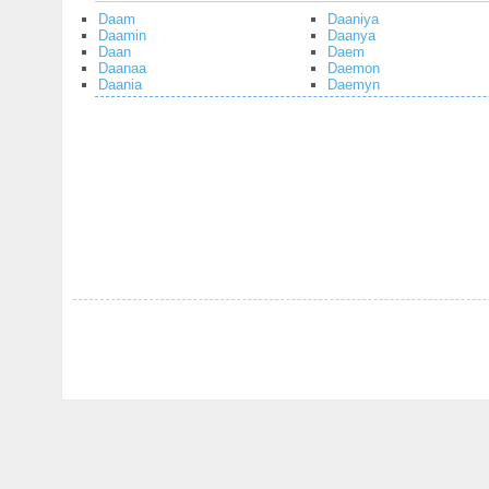
Daam
Daaniya
Daamin
Daanya
Daan
Daem
Daanaa
Daemon
Daania
Daemyn