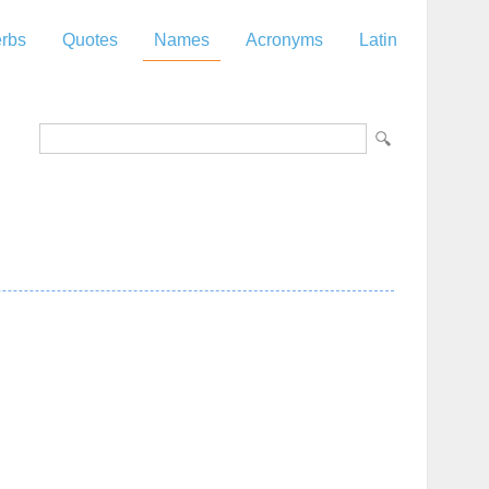
rbs
Quotes
Names
Acronyms
Latin