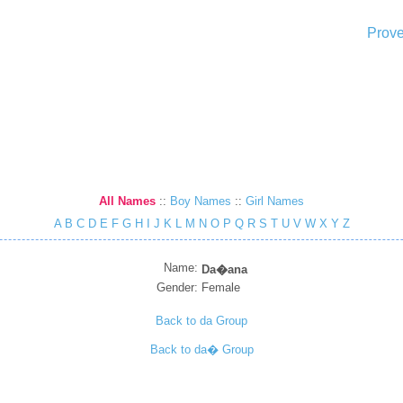
Prove
All Names
::
Boy Names
::
Girl Names
A
B
C
D
E
F
G
H
I
J
K
L
M
N
O
P
Q
R
S
T
U
V
W
X
Y
Z
Name:
Da�ana
Gender:
Female
Back to da Group
Back to da� Group