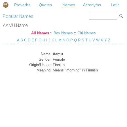
Proverbs
Quotes
Names
Acronyms
Latin
Popular Names
AAMU Name
All Names
::
Boy Names
::
Girl Names
A
B
C
D
E
F
G
H
I
J
K
L
M
N
O
P
Q
R
S
T
U
V
W
X
Y
Z
Name:
Aamu
Gender:
Female
Origin/Usage:
Finnish
Meaning:
Means "morning" in Finnish