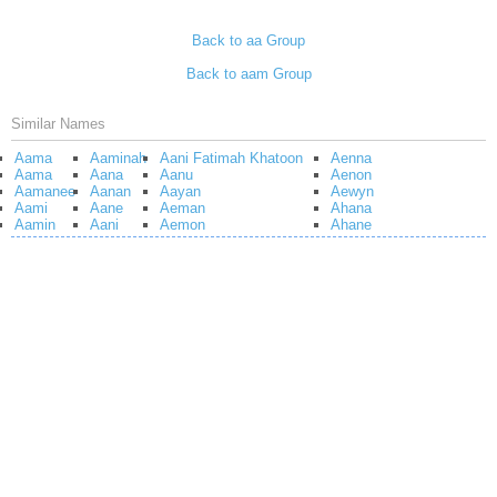
Back to aa Group
Back to aam Group
Similar Names
Aama
Aaminah
Aani Fatimah Khatoon
Aenna
Aama
Aana
Aanu
Aenon
Aamanee
Aanan
Aayan
Aewyn
Aami
Aane
Aeman
Ahana
Aamin
Aani
Aemon
Ahane