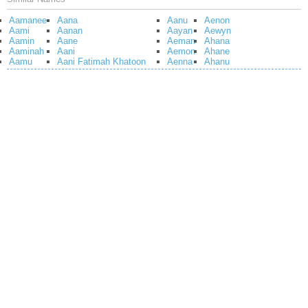
Aamanee
Aana
Aanu
Aenon
Aami
Aanan
Aayan
Aewyn
Aamin
Aane
Aeman
Ahana
Aaminah
Aani
Aemon
Ahane
Aamu
Aani Fatimah Khatoon
Aenna
Ahanu