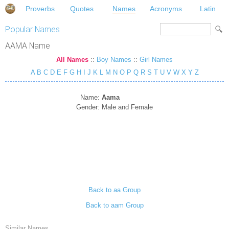
Proverbs
Quotes
Names
Acronyms
Latin
Popular Names
AAMA Name
All Names
::
Boy Names
::
Girl Names
A
B
C
D
E
F
G
H
I
J
K
L
M
N
O
P
Q
R
S
T
U
V
W
X
Y
Z
Name:
Aama
Gender:
Male and Female
Back to aa Group
Back to aam Group
Similar Names