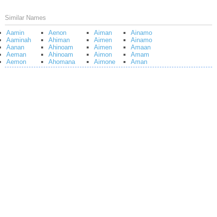
Similar Names
Aamin
Aenon
Aiman
Ainamo
Aaminah
Ahiman
Aimen
Ainamo
Aanan
Ahinoam
Aimen
Amaan
Aeman
Ahinoam
Aimon
Amam
Aemon
Ahomana
Aimone
Aman