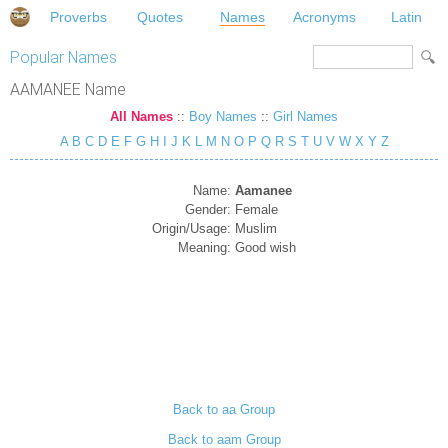
Proverbs
Quotes
Names
Acronyms
Latin
Popular Names
AAMANEE Name
All Names
::
Boy Names
::
Girl Names
A
B
C
D
E
F
G
H
I
J
K
L
M
N
O
P
Q
R
S
T
U
V
W
X
Y
Z
Name:
Aamanee
Gender:
Female
Origin/Usage:
Muslim
Meaning:
Good wish
Back to aa Group
Back to aam Group