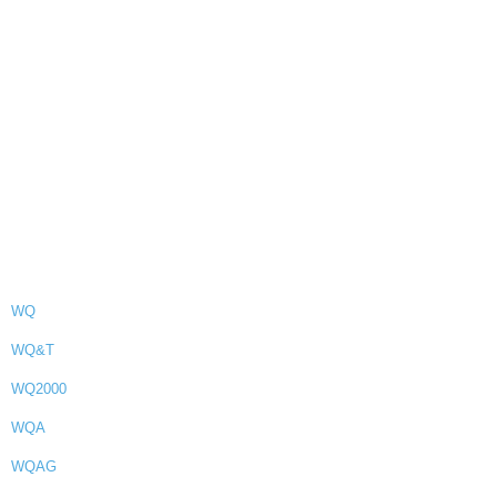
WQ
WQ&T
WQ2000
WQA
WQAG