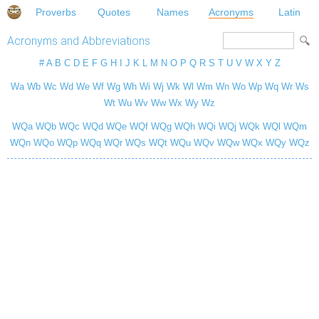
Proverbs
Quotes
Names
Acronyms
Latin
Acronyms and Abbreviations
#
A
B
C
D
E
F
G
H
I
J
K
L
M
N
O
P
Q
R
S
T
U
V
W
X
Y
Z
Wa
Wb
Wc
Wd
We
Wf
Wg
Wh
Wi
Wj
Wk
Wl
Wm
Wn
Wo
Wp
Wq
Wr
Ws
Wt
Wu
Wv
Ww
Wx
Wy
Wz
WQa
WQb
WQc
WQd
WQe
WQf
WQg
WQh
WQi
WQj
WQk
WQl
WQm
WQn
WQo
WQp
WQq
WQr
WQs
WQt
WQu
WQv
WQw
WQx
WQy
WQz