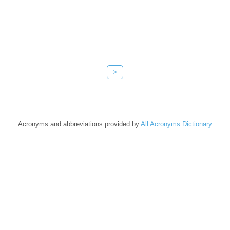
>
Acronyms and abbreviations provided by
All Acronyms Dictionary