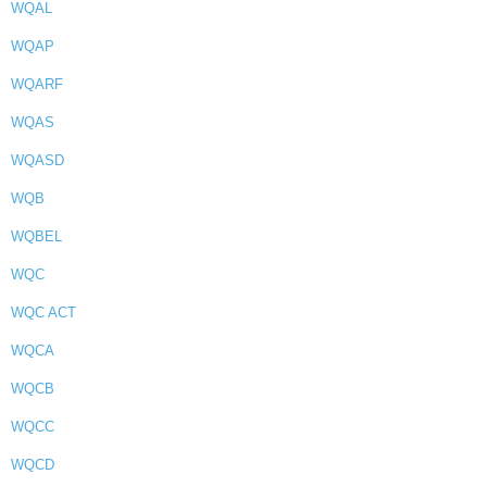
WQAL
WQAP
WQARF
WQAS
WQASD
WQB
WQBEL
WQC
WQC ACT
WQCA
WQCB
WQCC
WQCD