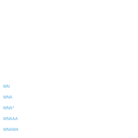
WN
WNA
WNA^
WNAAA
WNAMA