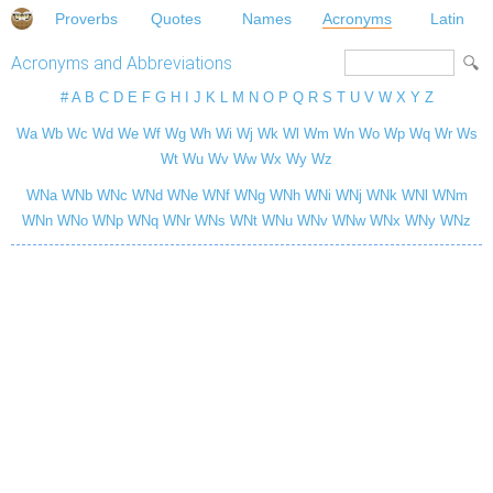
Proverbs
Quotes
Names
Acronyms
Latin
Acronyms and Abbreviations
#
A
B
C
D
E
F
G
H
I
J
K
L
M
N
O
P
Q
R
S
T
U
V
W
X
Y
Z
Wa
Wb
Wc
Wd
We
Wf
Wg
Wh
Wi
Wj
Wk
Wl
Wm
Wn
Wo
Wp
Wq
Wr
Ws
Wt
Wu
Wv
Ww
Wx
Wy
Wz
WNa
WNb
WNc
WNd
WNe
WNf
WNg
WNh
WNi
WNj
WNk
WNl
WNm
WNn
WNo
WNp
WNq
WNr
WNs
WNt
WNu
WNv
WNw
WNx
WNy
WNz