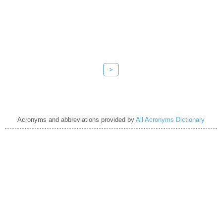
>
Acronyms and abbreviations provided by
All Acronyms Dictionary