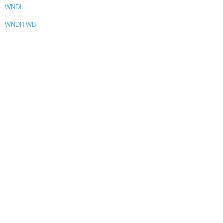
WNDI
WNDITWB