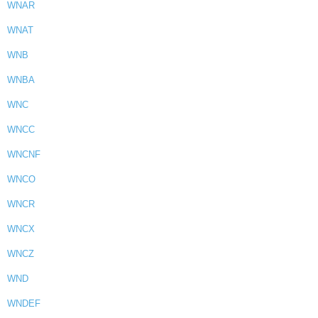
WNAR
WNAT
WNB
WNBA
WNC
WNCC
WNCNF
WNCO
WNCR
WNCX
WNCZ
WND
WNDEF