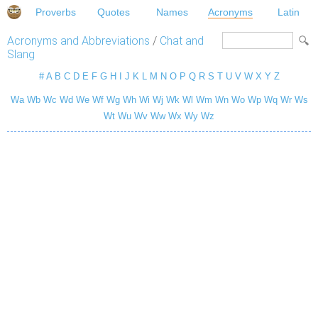
Proverbs
Quotes
Names
Acronyms
Latin
Acronyms and Abbreviations
/
Chat and
Slang
#
A
B
C
D
E
F
G
H
I
J
K
L
M
N
O
P
Q
R
S
T
U
V
W
X
Y
Z
Wa
Wb
Wc
Wd
We
Wf
Wg
Wh
Wi
Wj
Wk
Wl
Wm
Wn
Wo
Wp
Wq
Wr
Ws
Wt
Wu
Wv
Ww
Wx
Wy
Wz