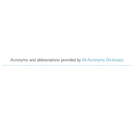
Acronyms and abbreviations provided by
All Acronyms Dictionary