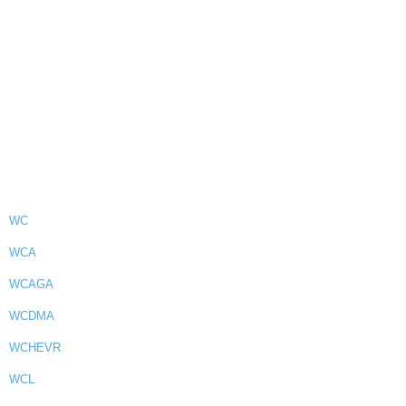
WC
WCA
WCAGA
WCDMA
WCHEVR
WCL