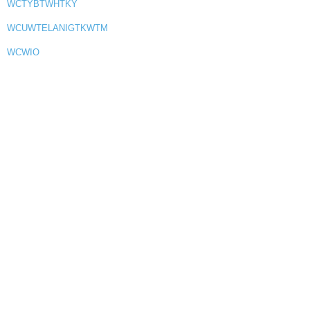
WCTYBTWHTKY
WCUWTELANIGTKWTM
WCWIO