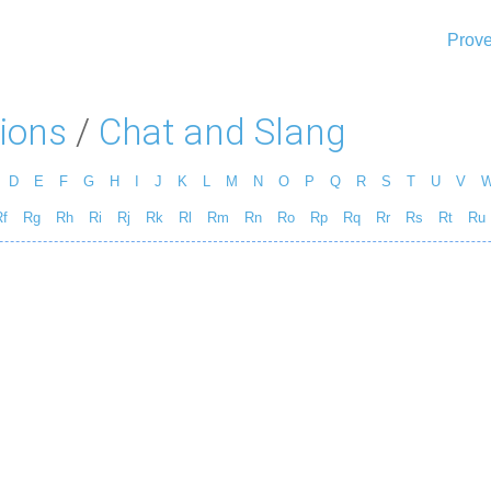
Prove
ions
/
Chat and Slang
D
E
F
G
H
I
J
K
L
M
N
O
P
Q
R
S
T
U
V
f
Rg
Rh
Ri
Rj
Rk
Rl
Rm
Rn
Ro
Rp
Rq
Rr
Rs
Rt
Ru