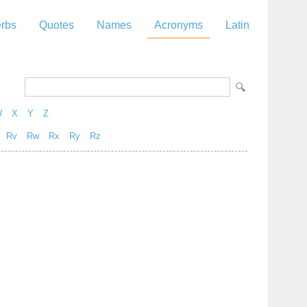
rbs
Quotes
Names
Acronyms
Latin
W
X
Y
Z
Rv
Rw
Rx
Ry
Rz