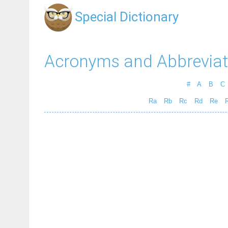
Special Dictionary
Acronyms and Abbreviat
#
A
B
C
Ra
Rb
Rc
Rd
Re
R