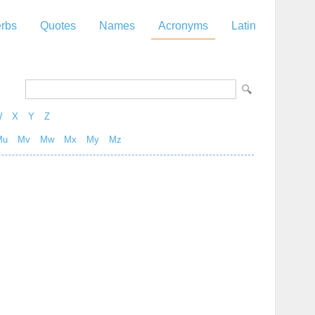
rbs
Quotes
Names
Acronyms
Latin
W
X
Y
Z
Mu
Mv
Mw
Mx
My
Mz