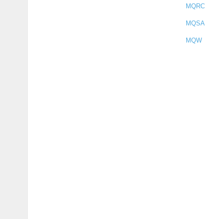
MQRC
MQSA
MQW