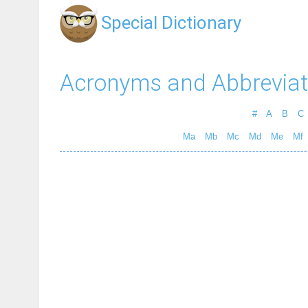
Special Dictionary
Acronyms and Abbreviat
#
A
B
C
Ma
Mb
Mc
Md
Me
Mf