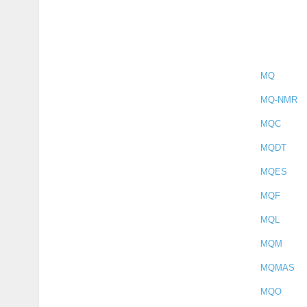
MQ
MQ-NMR
MQC
MQDT
MQES
MQF
MQL
MQM
MQMAS
MQO