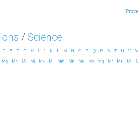
Prove
ions
/
Science
D
E
F
G
H
I
J
K
L
M
N
O
P
Q
R
S
T
U
V
Mg
Mh
Mi
Mj
Mk
Ml
Mm
Mn
Mo
Mp
Mq
Mr
Ms
Mt