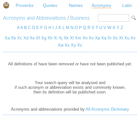
Proverbs
Quotes
Names
Acronyms
Latin
Acronyms and Abbreviations
/
Business
#
A
B
C
D
E
F
G
H
I
J
K
L
M
N
O
P
Q
R
S
T
U
V
W
X
Y
Z
Xa
Xb
Xc
Xd
Xe
Xf
Xg
Xh
Xi
Xj
Xk
Xl
Xm
Xn
Xo
Xp
Xq
Xr
Xs
Xt
Xu
Xv
Xw
Xx
Xy
Xz
All definitions of have been removed or have not been published yet.
Your search query will be analysed and
if such acronym or abbreviation exists and commonly known,
then its definition will be published soon.
Acronyms and abbreviations provided by
All Acronyms Dictionary