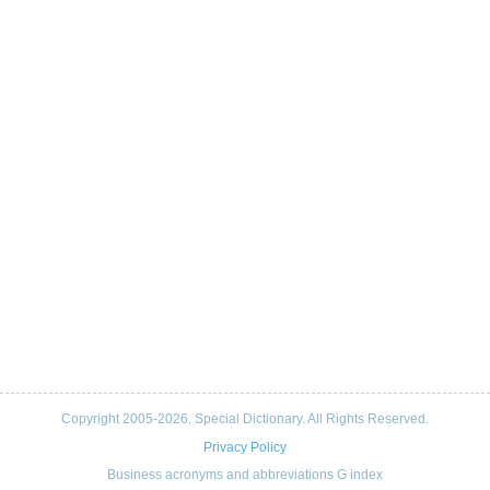
Copyright 2005-2026. Special Dictionary. All Rights Reserved.
Privacy Policy
Business acronyms and abbreviations G index