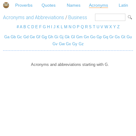
Proverbs
Quotes
Names
Acronyms
Latin
Acronyms and Abbreviations
/
Business
#
A
B
C
D
E
F
G
H
I
J
K
L
M
N
O
P
Q
R
S
T
U
V
W
X
Y
Z
Ga
Gb
Gc
Gd
Ge
Gf
Gg
Gh
Gi
Gj
Gk
Gl
Gm
Gn
Go
Gp
Gq
Gr
Gs
Gt
Gu
Gv
Gw
Gx
Gy
Gz
Acronyms and abbreviations starting with G.