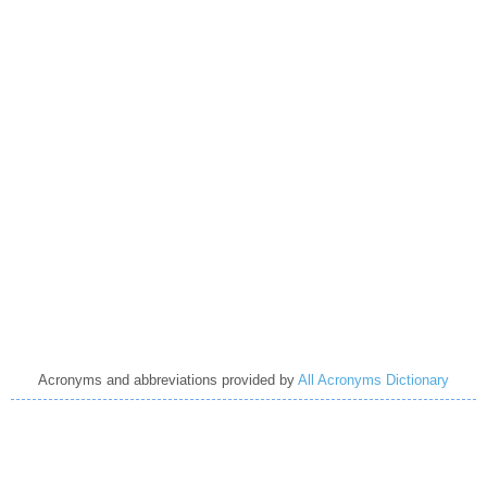
Acronyms and abbreviations provided by
All Acronyms Dictionary