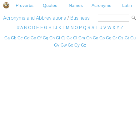
Proverbs
Quotes
Names
Acronyms
Latin
Acronyms and Abbreviations
/
Business
#
A
B
C
D
E
F
G
H
I
J
K
L
M
N
O
P
Q
R
S
T
U
V
W
X
Y
Z
Ga
Gb
Gc
Gd
Ge
Gf
Gg
Gh
Gi
Gj
Gk
Gl
Gm
Gn
Go
Gp
Gq
Gr
Gs
Gt
Gu
Gv
Gw
Gx
Gy
Gz