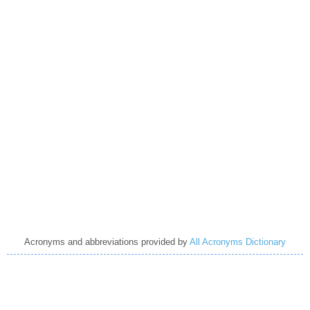
Acronyms and abbreviations provided by
All Acronyms Dictionary