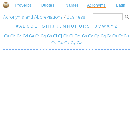
Proverbs
Quotes
Names
Acronyms
Latin
Acronyms and Abbreviations
/
Business
#
A
B
C
D
E
F
G
H
I
J
K
L
M
N
O
P
Q
R
S
T
U
V
W
X
Y
Z
Ga
Gb
Gc
Gd
Ge
Gf
Gg
Gh
Gi
Gj
Gk
Gl
Gm
Gn
Go
Gp
Gq
Gr
Gs
Gt
Gu
Gv
Gw
Gx
Gy
Gz